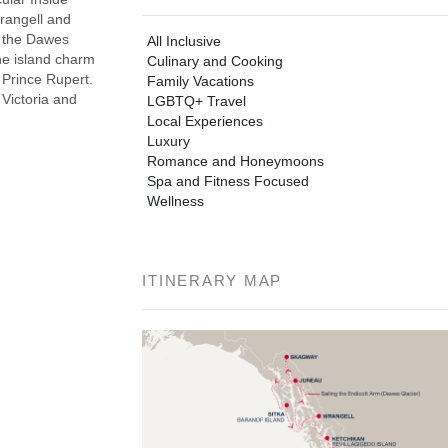
Wrangell and
f the Dawes
All Inclusive
the island charm
Culinary and Cooking
 Prince Rupert.
Family Vacations
 Victoria and
LGBTQ+ Travel
Local Experiences
Luxury
Romance and Honeymoons
Spa and Fitness Focused
Wellness
ITINERARY MAP