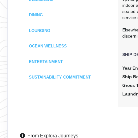
indoor a
seated v
DINING
service 
Elsewhe
LOUNGING
discerni
OCEAN WELLNESS
SHIP D
ENTERTAINMENT
Year En
Ship B
SUSTAINABILITY COMMITMENT
Gross 
Laundr
From Explora Journeys