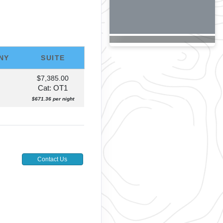
NY
SUITE
$7,385.00
Cat: OT1
$671.36 per night
Contact Us