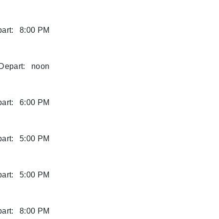
art:
8:00 PM
Depart:
noon
art:
6:00 PM
art:
5:00 PM
art:
5:00 PM
art:
8:00 PM