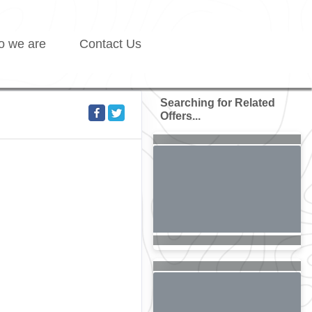
 we are
Contact Us
Searching for Related
Offers...