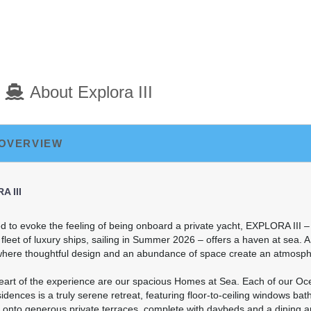
art:
6:00 PM
About Explora III
art:
8:00 PM
 OVERVIEW
A III
 to evoke the feeling of being onboard a private yacht, EXPLORA III – 
leet of luxury ships, sailing in Summer 2026 – offers a haven at sea. 
here thoughtful design and an abundance of space create an atmospher
heart of the experience are our spacious Homes at Sea. Each of our Oc
dences is a truly serene retreat, featuring floor-to-ceiling windows bath
 onto generous private terraces, complete with daybeds and a dining a