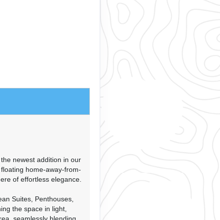
the newest addition in our
A floating home-away-from-
e of effortless elegance.
ean Suites, Penthouses,
ing the space in light,
rea, seamlessly blending