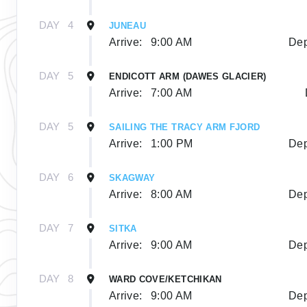
DAY
4
JUNEAU
Arrive:
9:00 AM
Dep
DAY
5
ENDICOTT ARM (DAWES GLACIER)
Arrive:
7:00 AM
DAY
5
SAILING THE TRACY ARM FJORD
Arrive:
1:00 PM
Dep
DAY
6
SKAGWAY
Arrive:
8:00 AM
Dep
DAY
7
SITKA
Arrive:
9:00 AM
Dep
DAY
8
WARD COVE/KETCHIKAN
Arrive:
9:00 AM
Dep