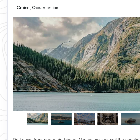
Cruise, Ocean cruise
Drift away from mountain-fringed Vancouver and sail the spectac