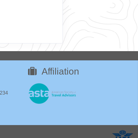
Affiliation
8234