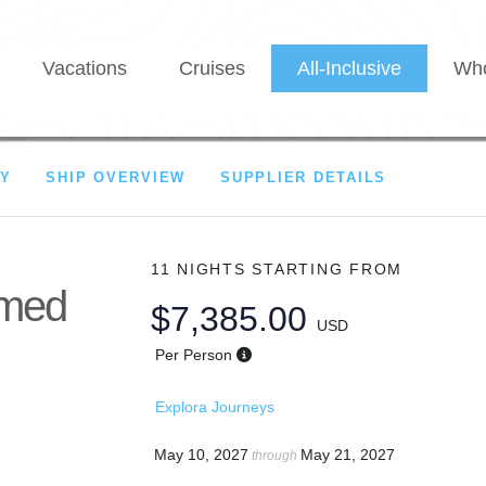
Vacations
Cruises
All-Inclusive
Who
RY
SHIP OVERVIEW
SUPPLIER DETAILS
11 NIGHTS
STARTING FROM
amed
$7,385.00
USD
Per Person
Explora Journeys
May 10, 2027
May 21, 2027
through