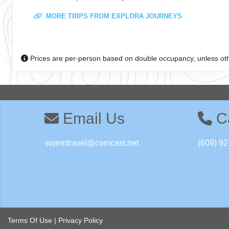
MORE TRIPS FROM EXPLORA JOURNEYS
Prices are per-person based on double occupancy, unless ot
Email Us
Ca
sojerntravel@comcast.net
(609) 92
Terms Of Use
|
Privacy Policy