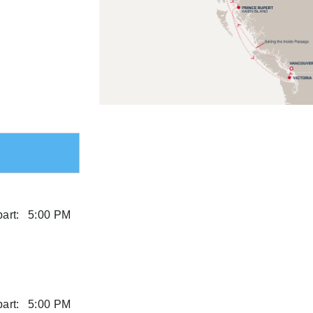
art:
5:00 PM
art:
5:00 PM