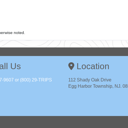
herwise noted.
ll Us
Location
7-9607 or (800) 29-TRIPS
112 Shady Oak Drive
Egg Harbor Township, NJ. 0