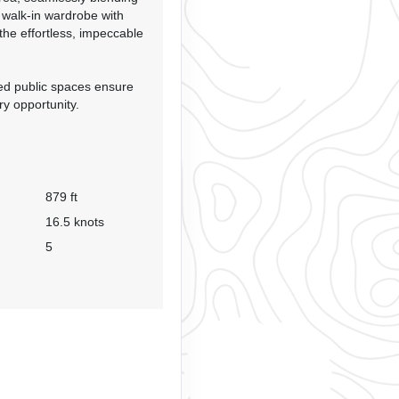
a walk-in wardrobe with
 the effortless, impeccable
ned public spaces ensure
ry opportunity.
879 ft
16.5 knots
5