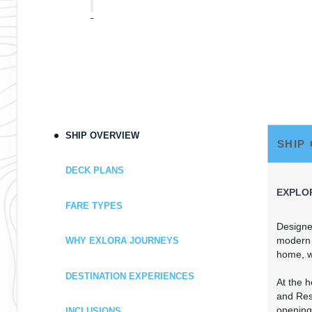
DAY
9
PRINCE RUPERT
Arrive:
8:00 AM
Dep
DAY
10
AT SEA
DAY
11
VICTORIA
Arrive:
9:00 AM
Dep
SHIP OVERVIEW
SHIP
DAY
12
VANCOUVER
DECK PLANS
Arrive:
7:00 AM
EXPLOR
FARE TYPES
Designed
modern f
WHY EXLORA JOURNEYS
home, w
DESTINATION EXPERIENCES
At the 
and Resi
opening
INCLUSIONS