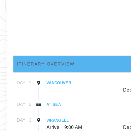
ITINERARY OVERVIEW
DAY
1
VANCOUVER
Dep
DAY
2
AT SEA
DAY
3
WRANGELL
Arrive:
9:00 AM
Dep