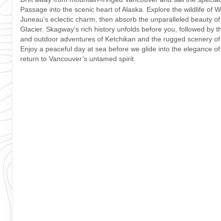
Passage into the scenic heart of Alaska. Explore the wildlife of 
Juneau’s eclectic charm, then absorb the unparalleled beauty o
Glacier. Skagway’s rich history unfolds before you, followed by 
and outdoor adventures of Ketchikan and the rugged scenery of
Enjoy a peaceful day at sea before we glide into the elegance of
return to Vancouver’s untamed spirit.