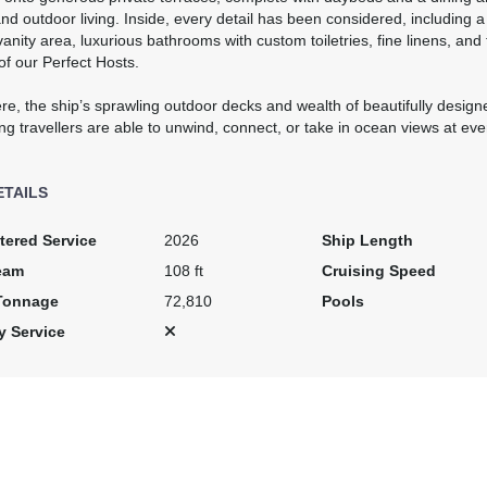
nd outdoor living. Inside, every detail has been considered, including 
anity area, luxurious bathrooms with custom toiletries, fine linens, and
of our Perfect Hosts.
re, the ship’s sprawling outdoor decks and wealth of beautifully desig
ng travellers are able to unwind, connect, or take in ocean views at eve
ETAILS
tered Service
2026
Ship Length
eam
108 ft
Cruising Speed
Tonnage
72,810
Pools
y Service