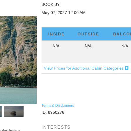
BOOK BY:
May 07, 2027
12:00 AM
INSIDE
OUTSIDE
BALCO
N/A
N/A
N/A
View Prices for Additional Cabin Categories
Terms & Disclaimers
ID: 8950276
INTERESTS
ular Inside