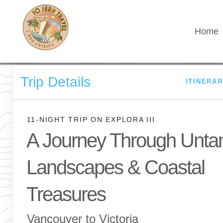
Home
Trip Details
ITINERA
11-NIGHT TRIP
ON
EXPLORA III
A Journey Through Unt
Landscapes & Coastal
Treasures
Vancouver to Victoria