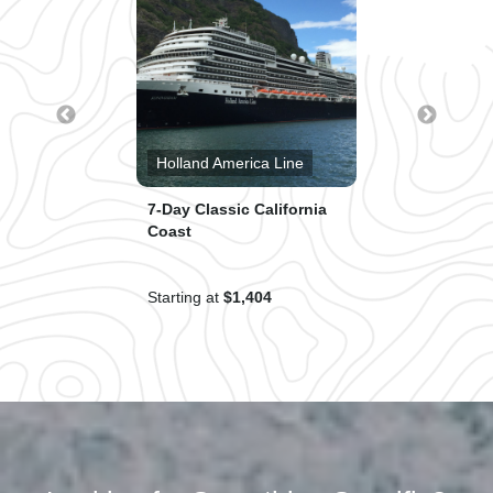
s®
Holland America Line
Cruise
7-Day Classic California
Western 
Coast
Starting at
$1,404
Starting a