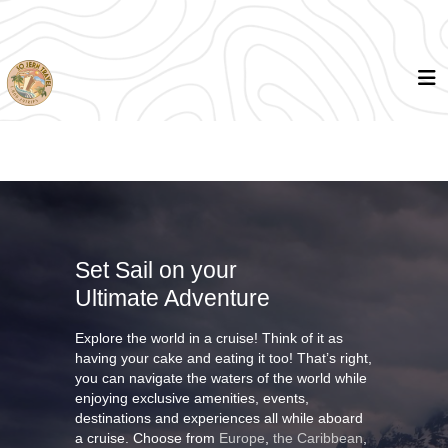
Set Sail on your
Ultimate Adventure
Explore the world in a cruise! Think of it as
having your cake and eating it too! That’s right,
you can navigate the waters of the world while
enjoying exclusive amenities, events,
destinations and experiences all while aboard
a cruise. Choose from
Europe
,
the Caribbean
,