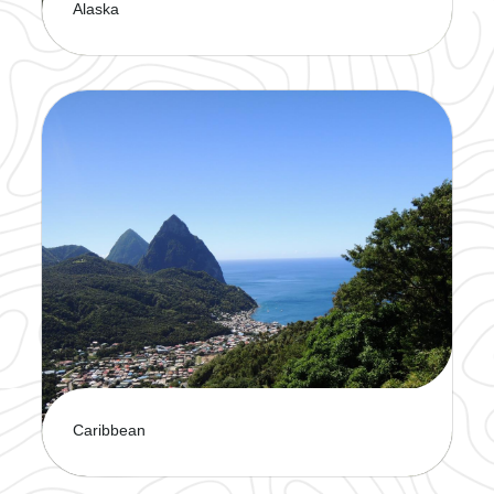
Alaska
Witness breathtaking scenery and
untaimed wildlife. It's the perfect way to explore
the Last Frontier in comfort.
Caribbean