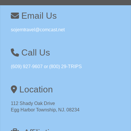
here.
Email Us
sojerntravel@comcast.net
Call Us
(609) 927-9607 or (800) 29-TRIPS
Location
112 Shady Oak Drive
Egg Harbor Township, NJ. 08234