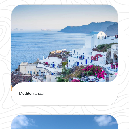
Sail through crystal-clear waters and experience
the beauty of the Caribbean. A cruise is the
perfect way to explore paradise.
Mediterranean