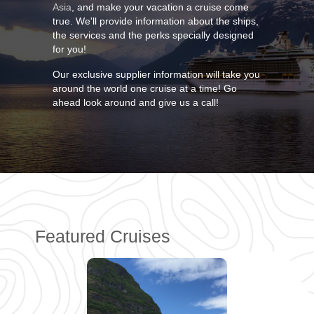
Asia
, and make your vacation a cruise come
true. We'll provide information about the ships,
the services and the perks specially designed
for you!
Our exclusive supplier information will take you
around the world one cruise at a time! Go
ahead look around and give us a call!
Featured Cruises