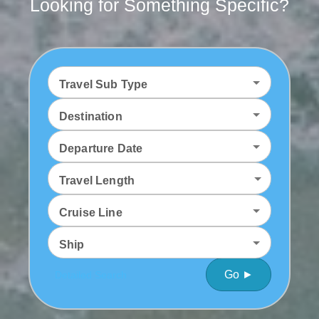
Looking for Something Specific?
Travel Sub Type
Destination
Departure Date
Travel Length
Cruise Line
Ship
Go ►
Detailed Search