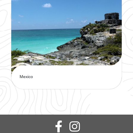
Explore a stunning mix of history, culture, and
breathtaking coastlines. This is sure to offer the
perfect blend of relaxation and adventure.
Mexico
Discover Mexico’s vibrant culture, stunning
beaches, and rich history on an unforgettable
journey. There's something for every traveler