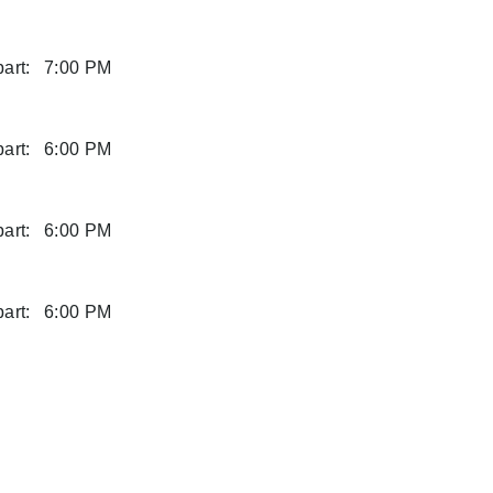
art:
7:00 PM
art:
6:00 PM
art:
6:00 PM
art:
6:00 PM