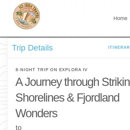
Home
Trip Details
ITINERA
8-NIGHT TRIP
ON
EXPLORA IV
A Journey through Striki
Shorelines & Fjordland
Wonders
to