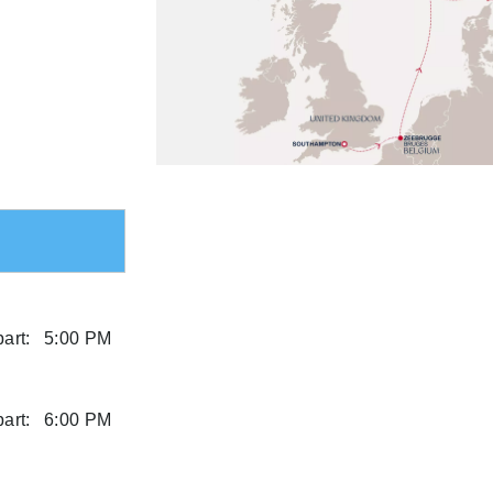
art:
5:00 PM
art:
6:00 PM