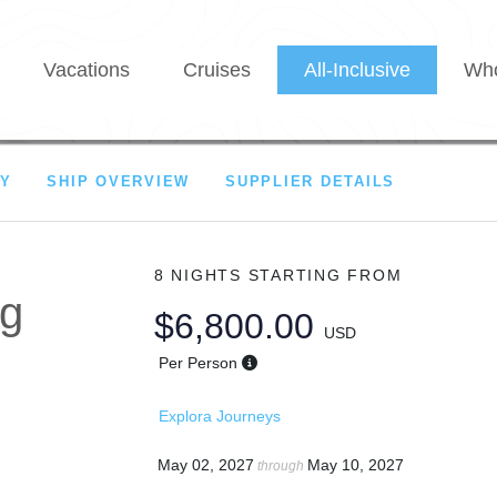
Vacations
Cruises
All-Inclusive
Who
RY
SHIP OVERVIEW
SUPPLIER DETAILS
8 NIGHTS
STARTING FROM
ng
$6,800.00
USD
Per Person
Explora Journeys
May 02, 2027
May 10, 2027
through