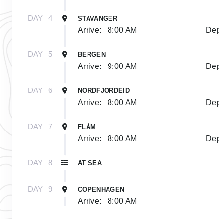
DAY
4
STAVANGER
Arrive:
8:00 AM
Dep
DAY
5
BERGEN
Arrive:
9:00 AM
Dep
DAY
6
NORDFJORDEID
Arrive:
8:00 AM
Dep
DAY
7
FLÅM
Arrive:
8:00 AM
Dep
DAY
8
AT SEA
DAY
9
COPENHAGEN
Arrive:
8:00 AM