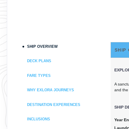
SHIP OVERVIEW
SHIP
DECK PLANS
EXPLOR
FARE TYPES
A sanct
and the
WHY EXLORA JOURNEYS
DESTINATION EXPERIENCES
SHIP D
INCLUSIONS
Year En
Laundr