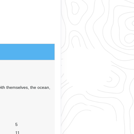
ith themselves, the ocean,
5
11