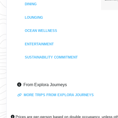
DINING
LOUNGING
OCEAN WELLNESS
ENTERTAINMENT
SUSTAINABILITY COMMITMENT
From Explora Journeys
MORE TRIPS FROM EXPLORA JOURNEYS
Prices are per-person based on double occupancy, unless ot