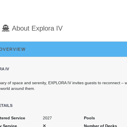
About Explora IV
 OVERVIEW
A IV
uary of space and serenity, EXPLORA IV invites guests to reconnect – w
 world around them.
ETAILS
tered Service
2027
Pools
y Service
Number of Decks