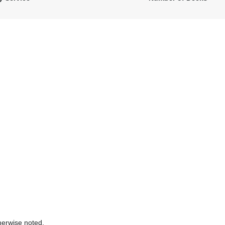
herwise noted.