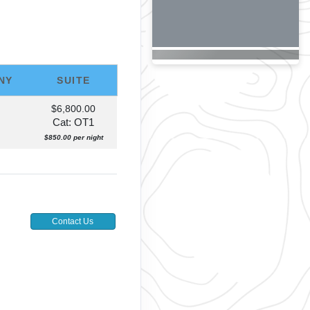
NY
SUITE
$6,800.00
Cat: OT1
$850.00 per night
Contact Us