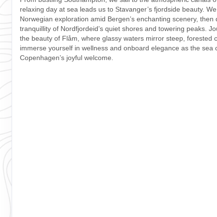
relaxing day at sea leads us to Stavanger’s fjordside beauty. We
Norwegian exploration amid Bergen’s enchanting scenery, then dr
tranquillity of Nordfjordeid’s quiet shores and towering peaks. J
the beauty of Flåm, where glassy waters mirror steep, forested cl
immerse yourself in wellness and onboard elegance as the sea c
Copenhagen’s joyful welcome.