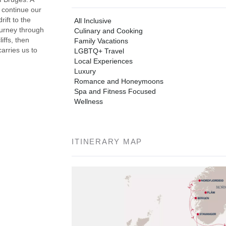
 continue our
ift to the
All Inclusive
ourney through
Culinary and Cooking
iffs, then
Family Vacations
arries us to
LGBTQ+ Travel
Local Experiences
Luxury
Romance and Honeymoons
Spa and Fitness Focused
Wellness
ITINERARY MAP