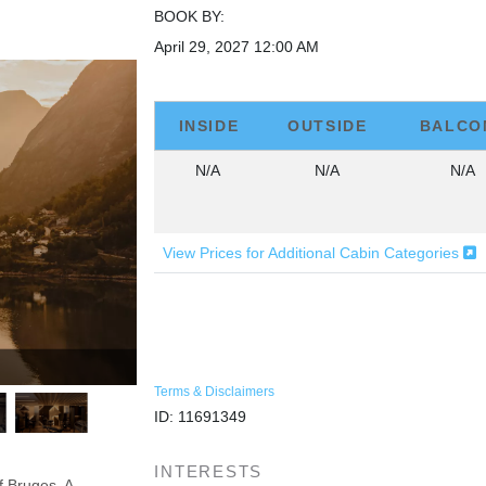
BOOK BY:
April 29, 2027
12:00 AM
INSIDE
OUTSIDE
BALCO
N/A
N/A
N/A
View Prices for Additional Cabin Categories
Terms & Disclaimers
ID: 11691349
INTERESTS
f Bruges. A