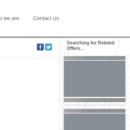
 we are
Contact Us
Searching for Related
Offers...