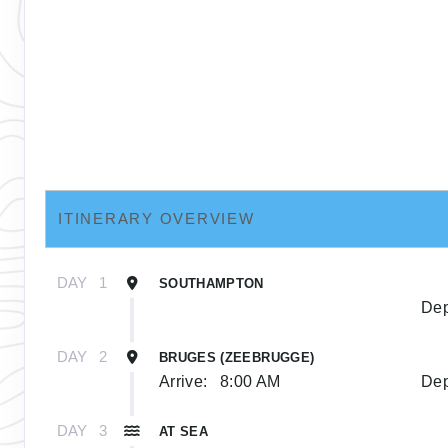
ITINERARY OVERVIEW
DAY
1
SOUTHAMPTON
Dep
DAY
2
BRUGES (ZEEBRUGGE)
Arrive:
8:00 AM
Dep
DAY
3
AT SEA