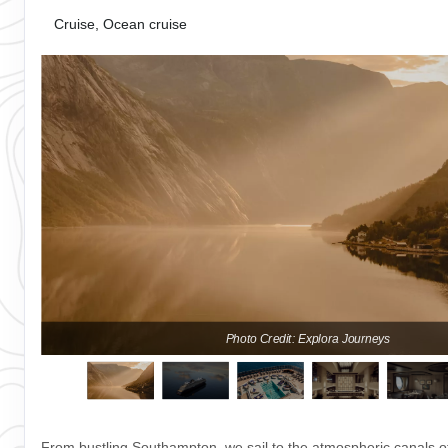
Cruise, Ocean cruise
Photo Credit: Explora Journeys
From bustling Southampton, we sail to the atmospheric canals o