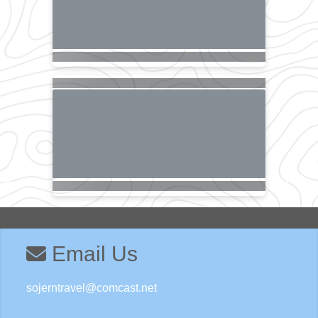
Email Us
sojerntravel@comcast.net