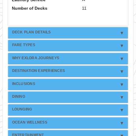
Number of Decks
11
DECK PLAN DETAILS
FARE TYPES
WHY EXLORA JOURNEYS
DESTINATION EXPERIENCES
INCLUSIONS
DINING
LOUNGING
OCEAN WELLNESS
ENTERTAINMENT