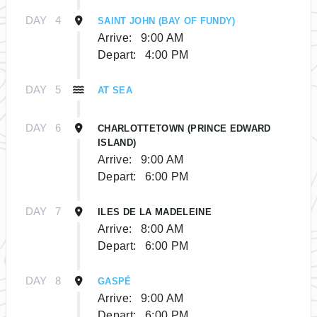
DAY
4
SAINT JOHN (BAY OF FUNDY)
Arrive:
9:00 AM
Depart:
4:00 PM
DAY
5
AT SEA
DAY
6
CHARLOTTETOWN (PRINCE EDWARD
ISLAND)
Arrive:
9:00 AM
Depart:
6:00 PM
DAY
7
ILES DE LA MADELEINE
Arrive:
8:00 AM
Depart:
6:00 PM
DAY
8
GASPÉ
Arrive:
9:00 AM
Depart:
6:00 PM