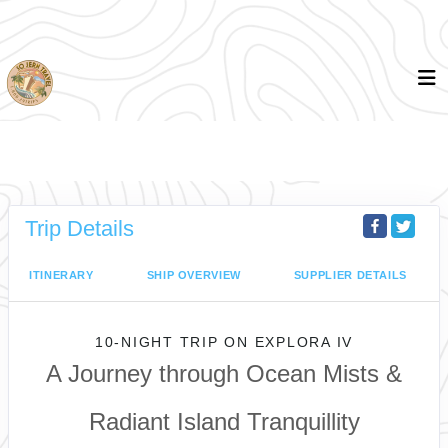
Trip Details
ITINERARY
SHIP OVERVIEW
SUPPLIER DETAILS
10-NIGHT TRIP
ON
EXPLORA IV
A Journey through Ocean Mists &
Radiant Island Tranquillity