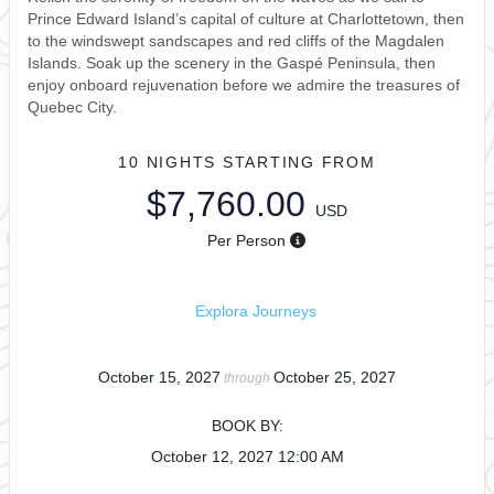
Prince Edward Island’s capital of culture at Charlottetown, then
to the windswept sandscapes and red cliffs of the Magdalen
Islands. Soak up the scenery in the Gaspé Peninsula, then
enjoy onboard rejuvenation before we admire the treasures of
Quebec City.
10 NIGHTS
STARTING FROM
$7,760.00
USD
Per Person
Explora Journeys
October 15, 2027
October 25, 2027
through
BOOK BY:
October 12, 2027
12:00 AM