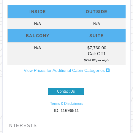
INSIDE
OUTSIDE
N/A
N/A
BALCONY
SUITE
N/A
$7,760.00
Cat: OT1
$776.00 per night
View Prices for Additional Cabin Categories
Contact Us
Terms & Disclaimers
ID: 11696511
INTERESTS