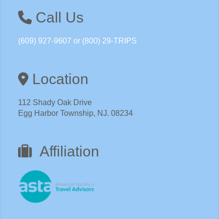
Call Us
(609) 927-9607 or (800) 29-TRIPS
Location
112 Shady Oak Drive
Egg Harbor Township, NJ. 08234
Affiliation