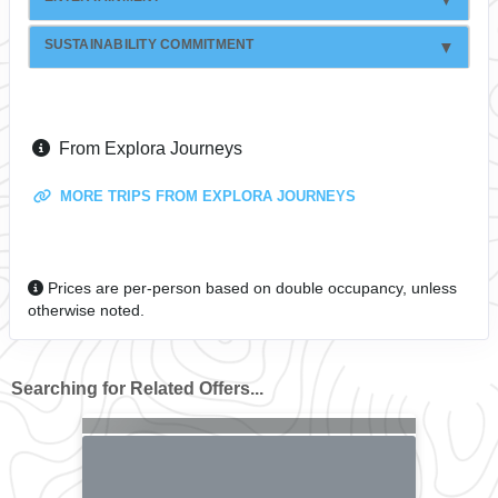
SUSTAINABILITY COMMITMENT
From Explora Journeys
MORE TRIPS FROM EXPLORA JOURNEYS
Prices are per-person based on double occupancy, unless
otherwise noted.
Searching for Related Offers...