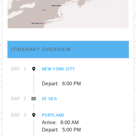
ITINERARY OVERVIEW
DAY
1
NEW YORK CITY
Depart:
6:00 PM
DAY
2
AT SEA
DAY
3
PORTLAND
Arrive:
8:00 AM
Depart:
5:00 PM