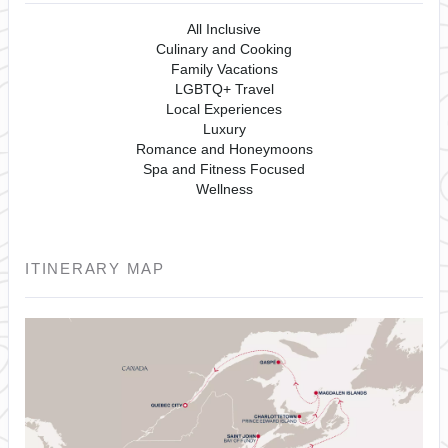
All Inclusive
Culinary and Cooking
Family Vacations
LGBTQ+ Travel
Local Experiences
Luxury
Romance and Honeymoons
Spa and Fitness Focused
Wellness
ITINERARY MAP