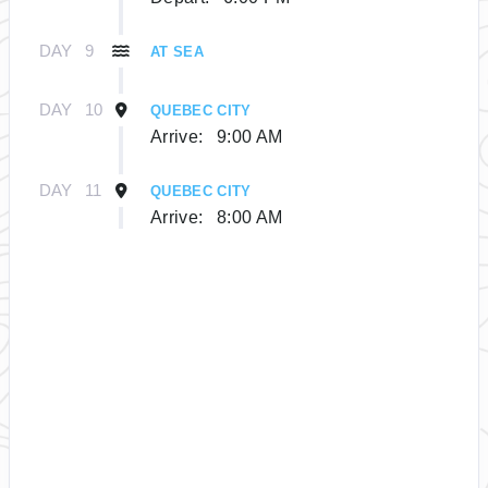
DAY
9
AT SEA
DAY
10
QUEBEC CITY
Arrive:
9:00 AM
DAY
11
QUEBEC CITY
Arrive:
8:00 AM