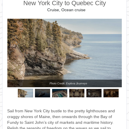
New York City to Quebec City
Cruise, Ocean cruise
Photo Credit: Explora Journeys
Sail from New York City bustle to the pretty lighthouses and
craggy shores of Maine, then onwards through the Bay of
Fundy to Saint John’s city of markets and maritime history.
Relish the serenity of freedom on the waves as we sail to