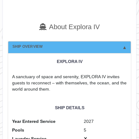
About Explora IV
SHIP OVERVIEW
EXPLORA IV
A sanctuary of space and serenity, EXPLORA IV invites
guests to reconnect – with themselves, the ocean, and the
world around them.
SHIP DETAILS
Year Entered Service
2027
Pools
5
Laundry Service