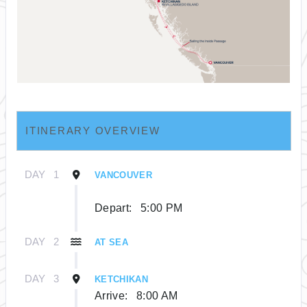
ITINERARY OVERVIEW
DAY
1
VANCOUVER
Depart:
5:00 PM
DAY
2
AT SEA
DAY
3
KETCHIKAN
Arrive:
8:00 AM