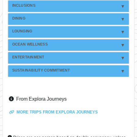
INCLUSIONS
DINING
LOUNGING
OCEAN WELLNESS
ENTERTAINMENT
SUSTAINABILITY COMMITMENT
From Explora Journeys
MORE TRIPS FROM EXPLORA JOURNEYS