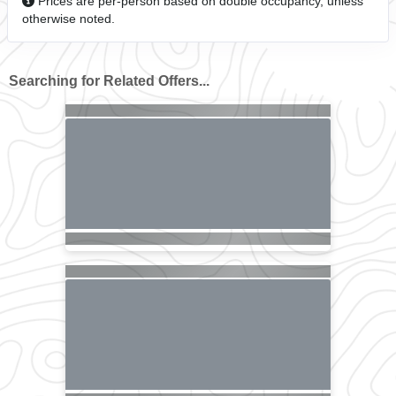
Prices are per-person based on double occupancy, unless
otherwise noted.
Searching for Related Offers...