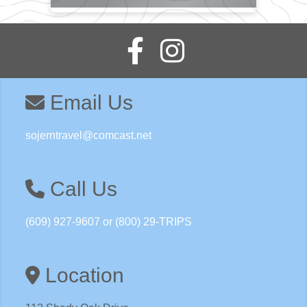
Email Us
sojerntravel@comcast.net
Call Us
(609) 927-9607 or (800) 29-TRIPS
Location