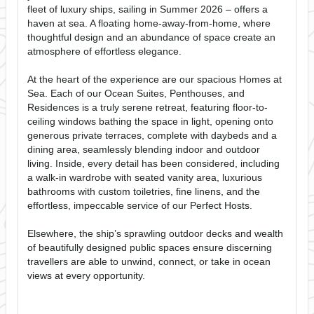
fleet of luxury ships, sailing in Summer 2026 – offers a
haven at sea. A floating home-away-from-home, where
thoughtful design and an abundance of space create an
atmosphere of effortless elegance.
At the heart of the experience are our spacious Homes at
Sea. Each of our Ocean Suites, Penthouses, and
Residences is a truly serene retreat, featuring floor-to-
ceiling windows bathing the space in light, opening onto
generous private terraces, complete with daybeds and a
dining area, seamlessly blending indoor and outdoor
living. Inside, every detail has been considered, including
a walk-in wardrobe with seated vanity area, luxurious
bathrooms with custom toiletries, fine linens, and the
effortless, impeccable service of our Perfect Hosts.
Elsewhere, the ship’s sprawling outdoor decks and wealth
of beautifully designed public spaces ensure discerning
travellers are able to unwind, connect, or take in ocean
views at every opportunity.