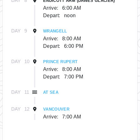
DAY
8
ENDICOTT ARM (DAWES GLACIER)
Arrive:
6:00 AM
Depart:
noon
DAY
9
WRANGELL
Arrive:
8:00 AM
Depart:
6:00 PM
DAY
10
PRINCE RUPERT
Arrive:
8:00 AM
Depart:
7:00 PM
DAY
11
AT SEA
DAY
12
VANCOUVER
Arrive:
7:00 AM