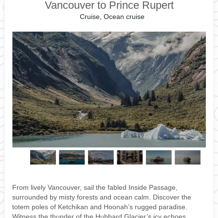
Vancouver to Prince Rupert
Cruise, Ocean cruise
From lively Vancouver, sail the fabled Inside Passage,
surrounded by misty forests and ocean calm. Discover the
totem poles of Ketchikan and Hoonah’s rugged paradise.
Witness the thunder of the Hubbard Glacier’s icy echoes