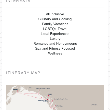
INTERESTS
All Inclusive
Culinary and Cooking
Family Vacations
LGBTQ+ Travel
Local Experiences
Luxury
Romance and Honeymoons
Spa and Fitness Focused
Wellness
ITINERARY MAP