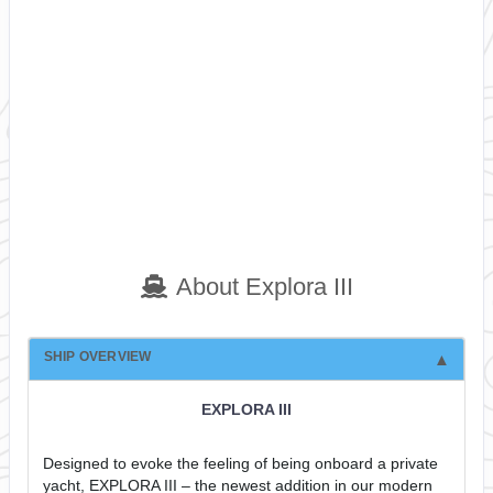
About Explora III
SHIP OVERVIEW
EXPLORA III
Designed to evoke the feeling of being onboard a private
yacht, EXPLORA III – the newest addition in our modern