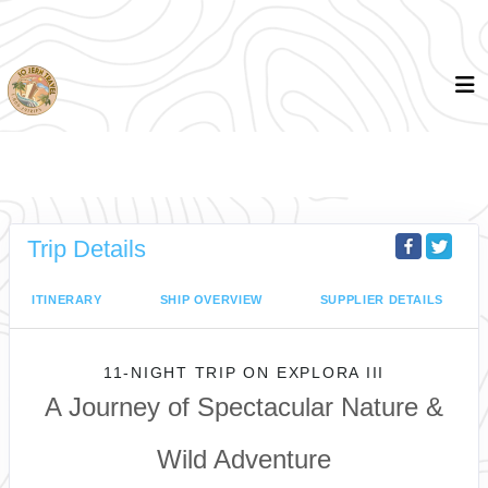
Trip Details
ITINERARY
SHIP OVERVIEW
SUPPLIER DETAILS
11-NIGHT TRIP
ON
EXPLORA III
A Journey of Spectacular Nature &
Wild Adventure