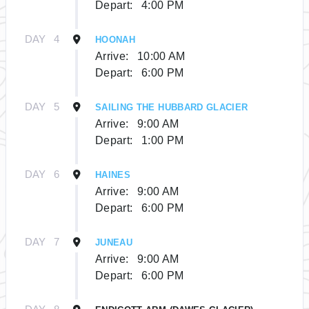
Depart:
4:00 PM
DAY
4
HOONAH
Arrive:
10:00 AM
Depart:
6:00 PM
DAY
5
SAILING THE HUBBARD GLACIER
Arrive:
9:00 AM
Depart:
1:00 PM
DAY
6
HAINES
Arrive:
9:00 AM
Depart:
6:00 PM
DAY
7
JUNEAU
Arrive:
9:00 AM
Depart:
6:00 PM