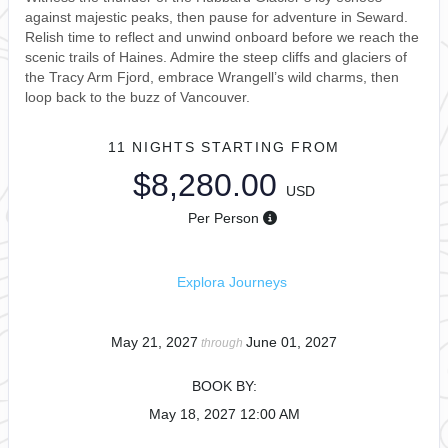
against majestic peaks, then pause for adventure in Seward.
Relish time to reflect and unwind onboard before we reach the
scenic trails of Haines. Admire the steep cliffs and glaciers of
the Tracy Arm Fjord, embrace Wrangell’s wild charms, then
loop back to the buzz of Vancouver.
11 NIGHTS
STARTING FROM
$8,280.00
USD
Per Person
Explora Journeys
May 21, 2027
June 01, 2027
through
BOOK BY:
May 18, 2027
12:00 AM