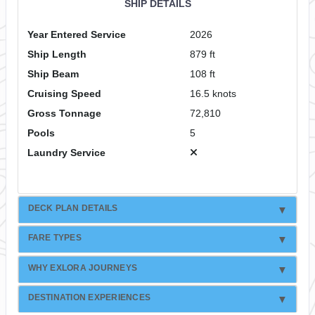
SHIP DETAILS
Year Entered Service
2026
Ship Length
879 ft
Ship Beam
108 ft
Cruising Speed
16.5 knots
Gross Tonnage
72,810
Pools
5
Laundry Service
DECK PLAN DETAILS
FARE TYPES
WHY EXLORA JOURNEYS
DESTINATION EXPERIENCES