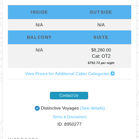
INSIDE
OUTSIDE
N/A
N/A
BALCONY
SUITE
N/A
$8,280.00
Cat: OT2
$752.73 per night
View Prices for Additional Cabin Categories
Contact Us
Distinctive Voyages
(See details)
Terms & Disclaimers
ID: 8950277